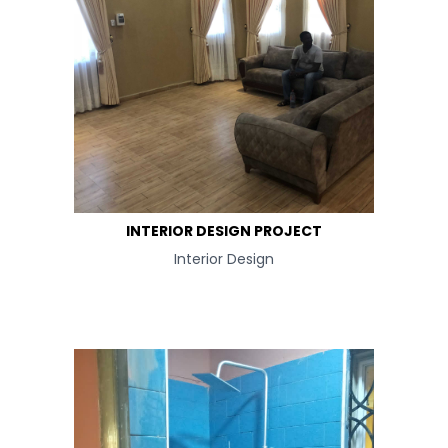
INTERIOR DESIGN PROJECT
Interior Design