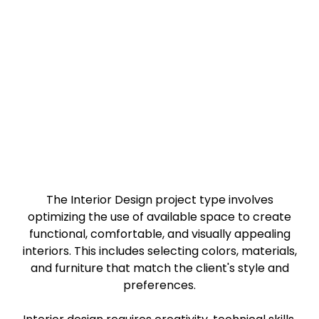
Interior Design
Making the best use of available space for unique
form and function
The Interior Design project type involves
optimizing the use of available space to create
functional, comfortable, and visually appealing
interiors. This includes selecting colors, materials,
and furniture that match the client's style and
preferences.