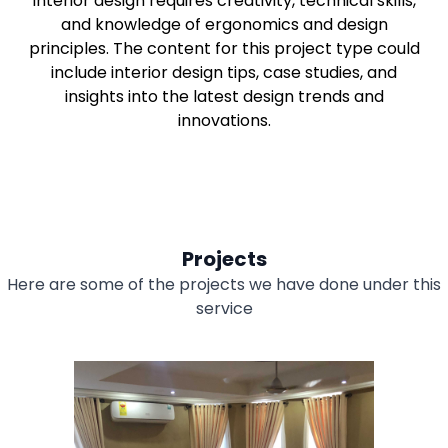
Interior design requires creativity, technical skills,
and knowledge of ergonomics and design
principles. The content for this project type could
include interior design tips, case studies, and
insights into the latest design trends and
innovations.
Projects
Here are some of the projects we have done under this
service