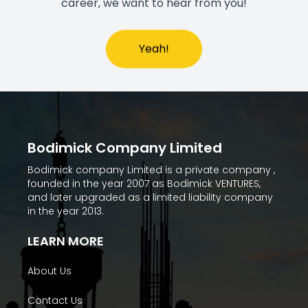
career, we want to hear from you!
Yeah!
Bodimick Company Limited
Bodimick company Limited is a private company ,
founded in the year 2007 as Bodimick VENTURES,
and later upgraded as a limited liability company
in the year 2013.
LEARN MORE
About Us
Contact Us