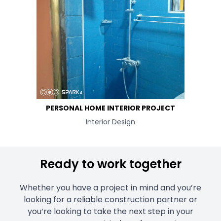
PERSONAL HOME INTERIOR PROJECT
Interior Design
Ready to work together
Whether you have a project in mind and you’re
looking for a reliable construction partner or
you’re looking to take the next step in your