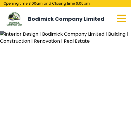
Opening time 8:00am and Closing time 6:00pm
Bodimick Company Limited