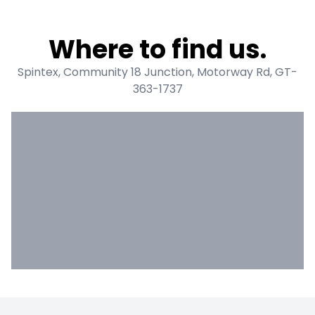
Where to find us.
Spintex, Community 18 Junction, Motorway Rd, GT-
363-1737