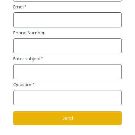
Email
*
Phone Number
Enter subject
*
Question
*
Send