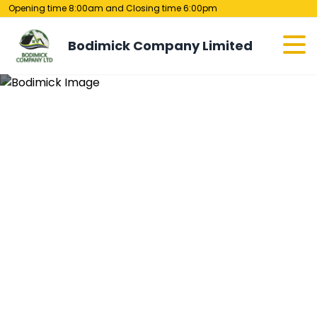
Opening time 8:00am and Closing time 6:00pm
Bodimick Company Limited
Contact Us