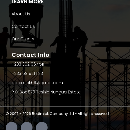
LEARN MORE
About Us
Contact Us
Our Clients
Contact Info
+233 302 967 511
+233 59 921 1133
bodimick09@gmail.com
P.O Box 870 Teshie Nungua Estate
© 2007 -
2026
Bodimick Company Ltd - All rights reserved