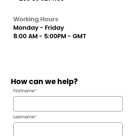
Working Hours
Monday - Friday
8:00 AM - 5:00PM - GMT
How can we help?
Firstname
*
Lastname
*