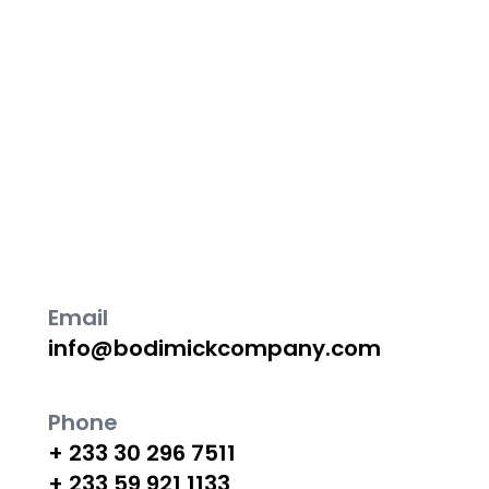
Contact us for construction needs, including new
construction, renovations, custom homes, and
commercial projects. Our experienced team
delivers high-quality work and exceptional
customer service.
Email
info@bodimickcompany.com
Phone
+ 233 30 296 7511
+ 233 59 921 1133