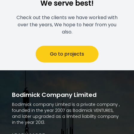
We serve best!
Check out the clients we have worked with
over the years, We hope to hear from you
also.
Go to projects
Bodimick Company Limited
Bodimick company Limited is a private company ,
founded in the year 2007 as Bodimick VENTURES,
and later upgraded as a limited liability company
in the year 2013.