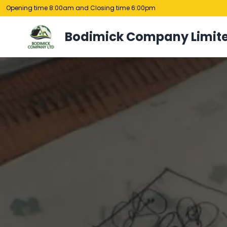
Opening time 8:00am and Closing time 6:00pm
Bodimick Company Limit