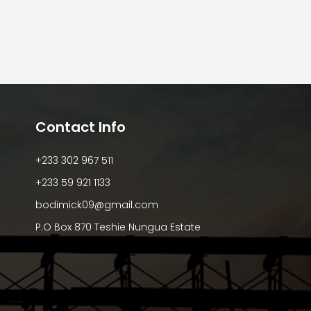
Contact Info
+233 302 967 511
+233 59 921 1133
bodimick09@gmail.com
P.O Box 870 Teshie Nungua Estate