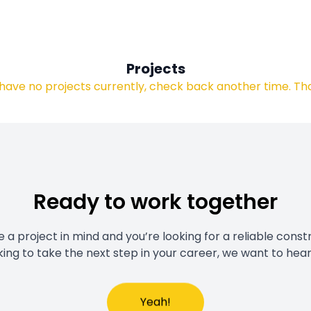
Projects
have no projects currently, check back another time. Th
Ready to work together
a project in mind and you’re looking for a reliable const
king to take the next step in your career, we want to hea
Yeah!