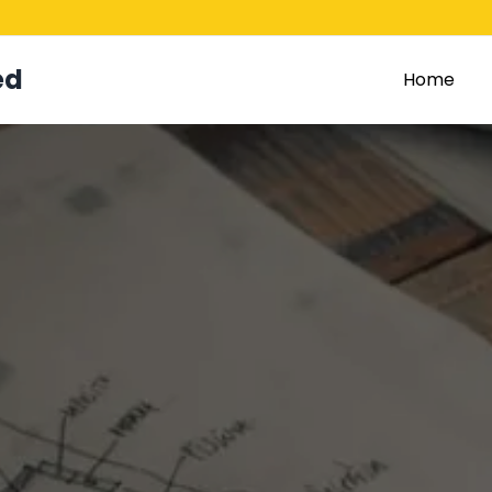
ed
Home