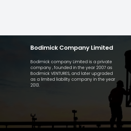
Bodimick Company Limited
Bodimick company Limited is a private
company , founded in the year 2007 as
Bodimick VENTURES, and later upgraded
as a limited liability company in the year
2013.