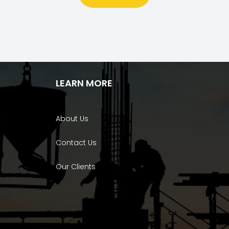
LEARN MORE
About Us
Contact Us
Our Clients