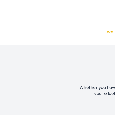
We 
Whether you have 
you’re loo