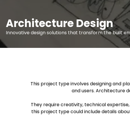
Architecture Design
Innovative design solutions that transform the built 
This project type involves designing and pl
and users. Architecture d
They require creativity, technical expertise
this project type could include details abo