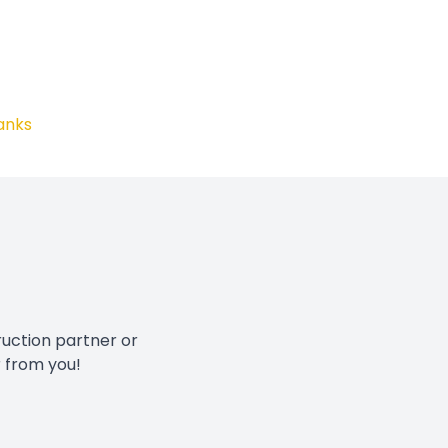
anks
ruction partner or
r from you!