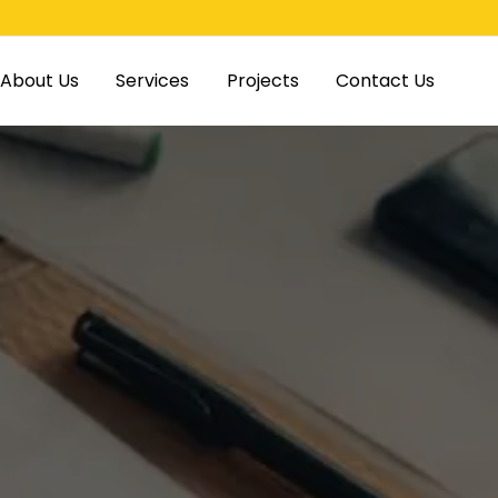
About Us
Services
Projects
Contact Us