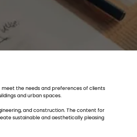
at meet the needs and preferences of clients
uildings and urban spaces.
ngineering, and construction. The content for
reate sustainable and aesthetically pleasing