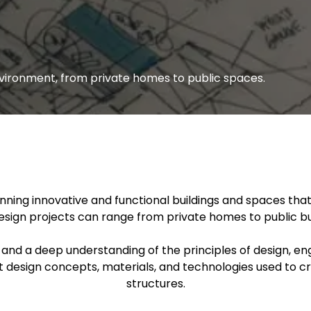
environment, from private homes to public spaces.
anning innovative and functional buildings and spaces th
esign projects can range from private homes to public b
, and a deep understanding of the principles of design, e
ut design concepts, materials, and technologies used to c
structures.