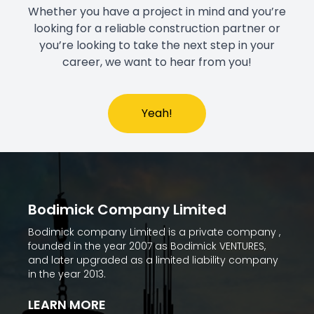
Whether you have a project in mind and you’re
looking for a reliable construction partner or
you’re looking to take the next step in your
career, we want to hear from you!
Yeah!
Bodimick Company Limited
Bodimick company Limited is a private company ,
founded in the year 2007 as Bodimick VENTURES,
and later upgraded as a limited liability company
in the year 2013.
LEARN MORE