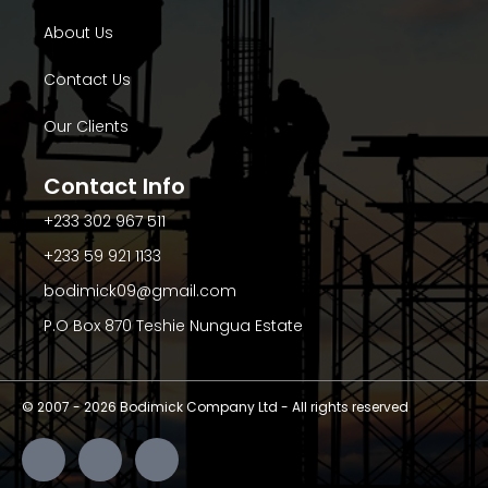
About Us
Contact Us
Our Clients
Contact Info
+233 302 967 511
+233 59 921 1133
bodimick09@gmail.com
P.O Box 870 Teshie Nungua Estate
© 2007 -
2026
Bodimick Company Ltd - All rights reserved