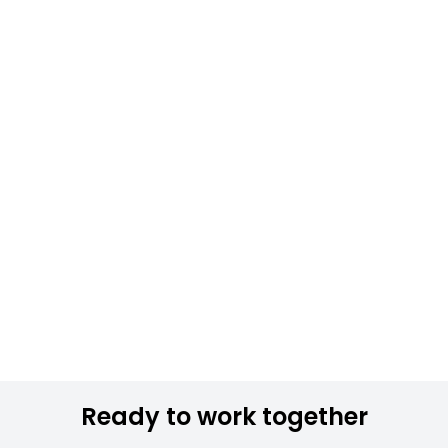
Ready to work together