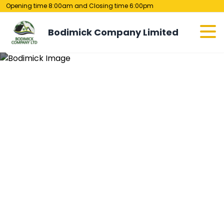
Opening time 8:00am and Closing time 6:00pm
Bodimick Company Limited